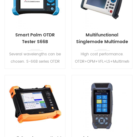
Smart Palm OTDR
Multifunctional
Tester S66B
Singlemode Multimode
OTDR S2100
Several wavelengths can be
High cost performance.
chosen. S-66B series OTDR
OTDR+OPM+VFL+LS+Multimeter+i
have CE and FCC certificates.
Map+Wifi+. Multiple choices
Precision measurement of
of wavelengths and dynamic
test distance and the fiber
ranges best meet the
loss.
requirement of the users.