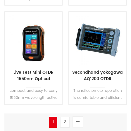
More accurate testing results and better repeatability.
VFL OLS OPM. It is widely used
Automatic Pulse Width Control design to ensure a convenient operati
in FTTX, secondary backbone
network engineering
construction, aintenance and
emergency repair test, and
production measurement of
optical fiber and cable
Live Test Mini OTDR
Secondhand yokogawa
1550nm Optical
AQ1200 OTDR
Reflectometer
compact and easy to carry
The reflectometer operation
1550nm wavelength active
is comfortable and efficient
fiber live test
due to the easy to use
software, pass/fail analysis
and the ability to save
1
2
configuration setups. A quick