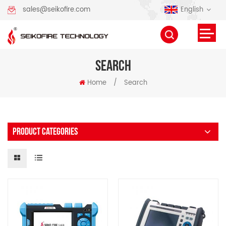
English
sales@seikofire.com
SEARCH
Home
/
Search
PRODUCT CATEGORIES