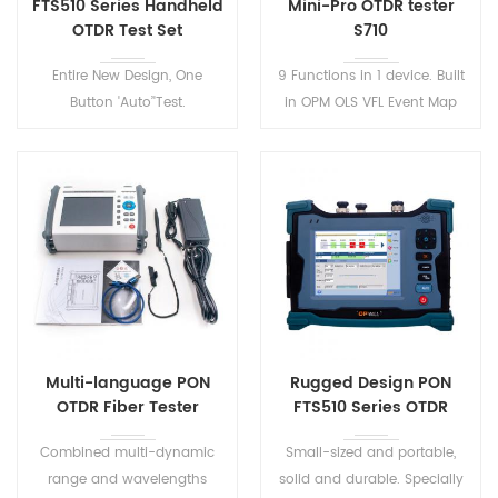
FTS510 Series Handheld
Mini-Pro OTDR tester
OTDR Test Set
S710
Entire New Design, One
9 Functions in 1 device. Built
Button 'Auto’'Test.
in OPM OLS VFL Event Map
Lightweight, rugged,
RJ45 Ethernet Cable
dustproof and shockproof.
Sequence Distance Tracker.
FTS510 Series Handheld OTDR
One-click automatic test,
Test Set has 8 models to
automatic file saving,
meet various test
automatic analysis of test
environment.
results.
Multi-language PON
Rugged Design PON
OTDR Fiber Tester
FTS510 Series OTDR
Combined multi-dynamic
Small-sized and portable,
range and wavelengths
solid and durable. Specially