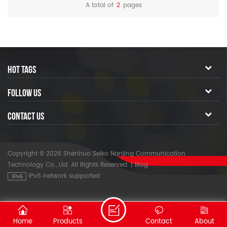
10-second startup helps to
A total of
2
pages
minimize operation time.
HOT TAGS
FOLLOW US
CONTACT US
Copyright © 2026 Shenhuo Seiko Nanjing Communication
Technology Co., Ltd. All Rights Reserved.
|
Blog
IPv6 network supported
Home
Products
Contact
About