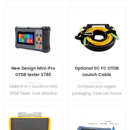
Support English/ Chinese
designed for PON network
input, adopts friendly input
construction and
interface.
maintenance.
New Design Mini-Pro
Optional SC FC OTDR
OTDR tester S740
Launch Cable
Latest 9-in-1 functions mini
Compact and rugged
OTDR Tester. Cost-effective
packaging. Case can house
optical network analysis test
up to 500-1,000 meters of
equipment, with the features
fiber. Standard boxes along
of lightweight, easily useable.
with custom configurations
for OTDR applications.