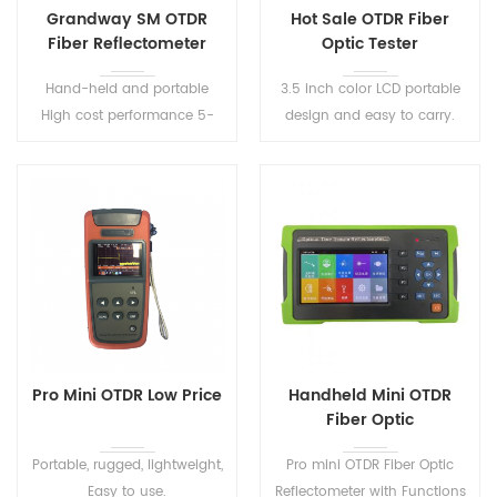
Grandway SM OTDR
Hot Sale OTDR Fiber
Fiber Reflectometer
Optic Tester
Hand-held and portable
3.5 inch color LCD portable
High cost performance 5-
design and easy to carry.
inch HD touch screen Simple
interface and one-button
testing
Pro Mini OTDR Low Price
Handheld Mini OTDR
Fiber Optic
Reflectometer S291
Portable, rugged, lightweight,
Pro mini OTDR Fiber Optic
Easy to use.
Reflectometer with Functions