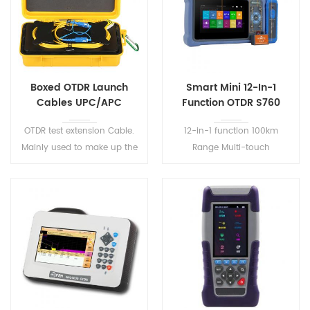
Boxed OTDR Launch
Smart Mini 12-In-1
Cables UPC/APC
Function OTDR S760
OTDR test extension Cable.
12-in-1 function 100km
Mainly used to make up the
Range Multi-touch
OTDR test blind area, the
capacitive screen Support
middle of the optical fiber
New gesture magnification
without any fusion joint,
function and screen capture
small size, light weight, easy
to carry.