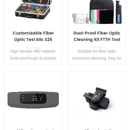
Customizable Fiber
Dust-Proof Fiber Optic
Optic Test kits S26
Cleaning Kit FTTH Tool
Kit S10
High density ABS material.
Suitable for fiber optic
Solid and tough to protect
connector cleaning. Easy for
the tools well It is a very
management and operation.
useful and ideal tool kits for
the on site fiber cable
construction.