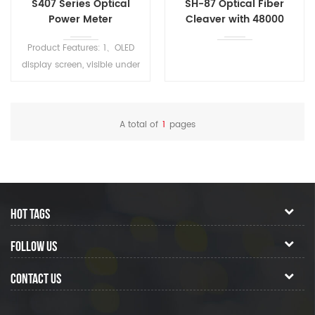
S407 Series Optical
SH-87 Optical Fiber
Power Meter
Cleaver with 48000
Cycles Edge Life and 1
Product Features: 1、OLED
Year Warranty
display screen, visible under
strong light 2、500mAh
rechargeable lithium battery
3、Type C charging port 4、
A total of
1
pages
Users can calibrate and
correct themselves 5、With
1000 data storage spaces
6、With upper computer
software, data can be
HOT TAGS
exported 7、User set memory
(wavelength, unit memory)
FOLLOW US
8、Display both mW and
dBm values simultaneously
CONTACT US