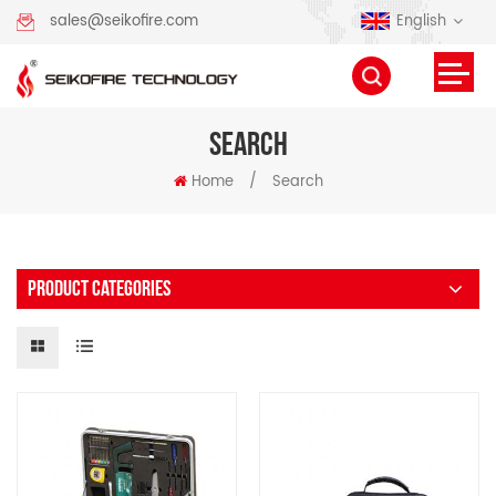
English
sales@seikofire.com
SEARCH
Home
/
Search
PRODUCT CATEGORIES