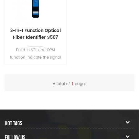
mode fiber.
3-In-1 Function Optical
Fiber Identifier S507
Build in VFL and OPM
function Indicate the signal
direction and power in fiber
Efficiently identifies the traffic
direction and frequency tone
A total of
1
pages
HOT TAGS
FOLLOW US