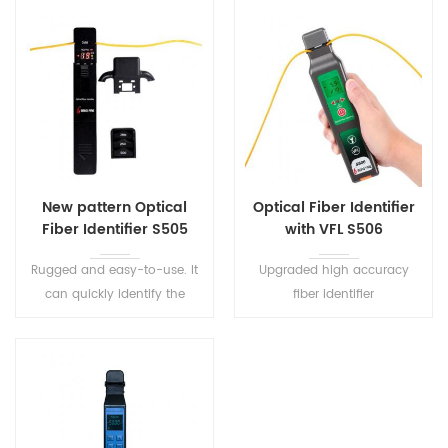
New pattern Optical
Optical Fiber Identifier
Fiber Identifier S505
with VFL S506
Rugged and easy-to-use. It
Upgraded high accuracy
can quickly identify the
fiber identifier
direction of transmitted fiber
S506 integrates VFL and LED
and detect the presence of
lighting function,It is one of
signals on optical fibers.
the necessary tools for fiber
maintenance.Fiber identifier
can detect any position of
the single mode and multi