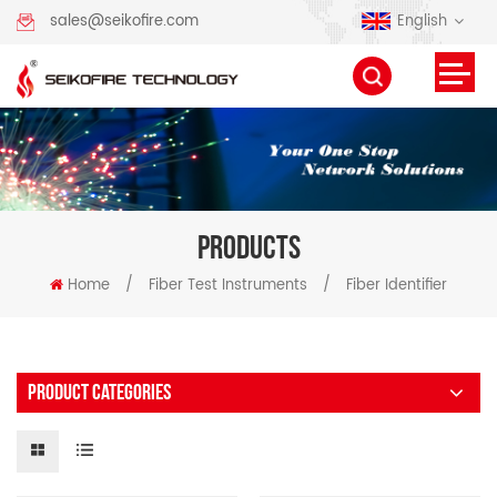
English
sales@seikofire.com
PRODUCTS
Home
/
Fiber Test Instruments
/
Fiber Identifier
PRODUCT CATEGORIES