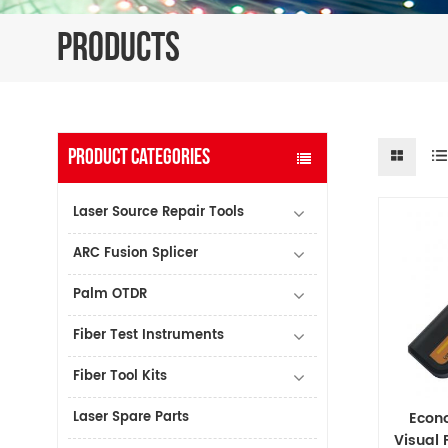
PRODUCTS
PRODUCT CATEGORIES
Laser Source Repair Tools
ARC Fusion Splicer
Palm OTDR
Fiber Test Instruments
Fiber Tool Kits
Laser Spare Parts
Econ
Visual 