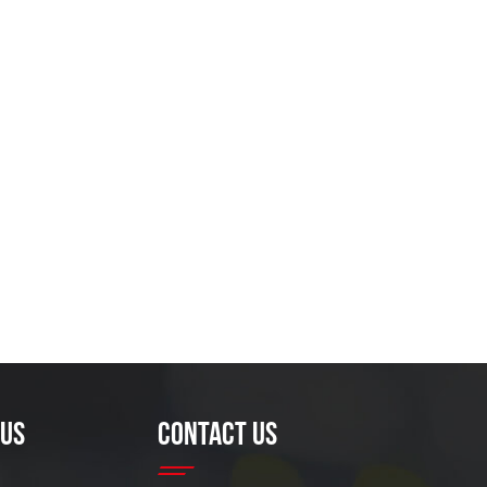
 US
CONTACT US