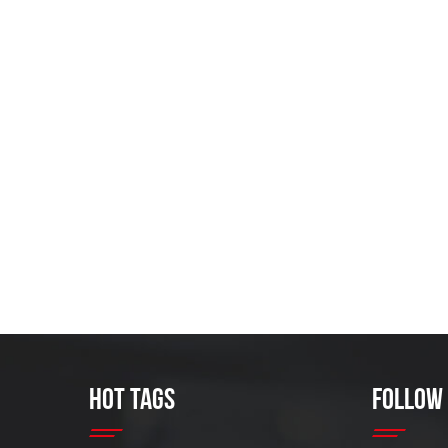
HOT TAGS
FOLLOW