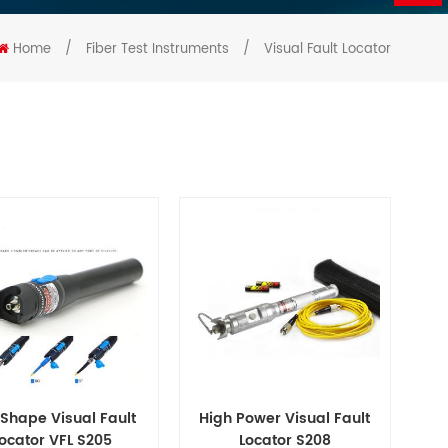
Home
/
Fiber Test Instruments
/
Visual Fault Locator
Shape Visual Fault
High Power Visual Fault
ocator VFL S205
Locator S208