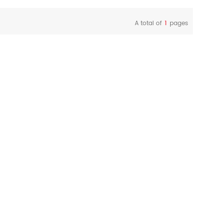
A total of
1
pages