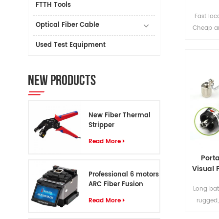
FTTH Tools
Fast loc
Optical Fiber Cable
Cheap an
Fiber V
Used Test Equipment
NEW PRODUCTS
New Fiber Thermal
Stripper
Read More
Porta
Visual 
Professional 6 motors
ARC Fiber Fusion
Long bat
Splicer S8
Read More
rugged,
unive