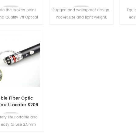
ate the broken point.
Rugged and waterproof design.
Equip
d Quality Vfl Optical
Pocket size and light weight,
easy
isual Fault Locator.
easy to use.
availa
compa
LE
READ MORE
READ MORE
ble Fiber Optic
Fault Locator S209
tery life Portable and
 easy to use 2.5mm
rsal connector, for