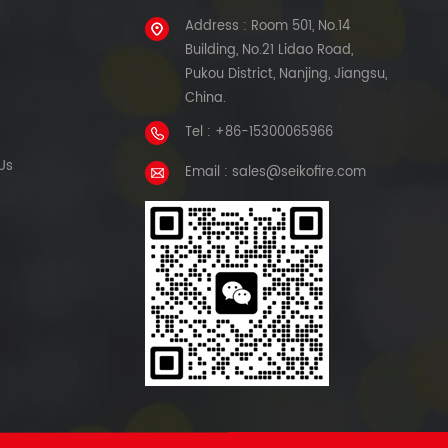
Address : Room 501, No.14
Building, No.21 Lidao Road,
Pukou District, Nanjing, Jiangsu,
China.
Tel : +86-15300065966
Us
Email : sales@seikofire.com