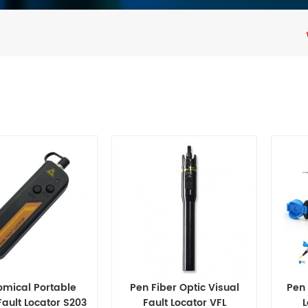
omical Portable
Pen Fiber Optic Visual
Pen 
Fault Locator S203
Fault Locator VFL
L