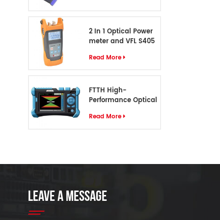
2 In 1 Optical Power
meter and VFL S405
Read More
FTTH High-
Performance Optical
Cable Identifier S-55
Read More
LEAVE A MESSAGE