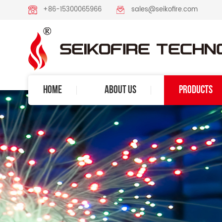
+86-15300065966
sales@seikofire.com
HOME
ABOUT US
PRODUCTS