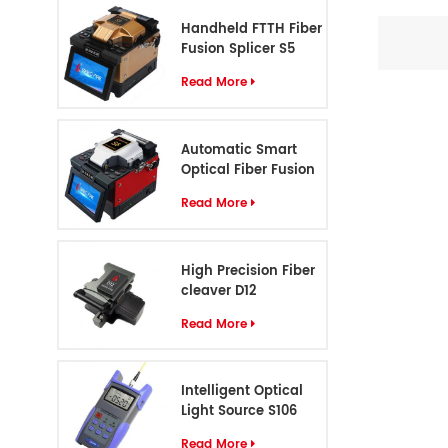
1.25mm c
Handheld FTTH Fiber
LC (Fema
Fusion Splicer S5
prov
Read More
Automatic Smart
Optical Fiber Fusion
Splicer S6
Read More
High Precision Fiber
cleaver D12
Read More
Intelligent Optical
Light Source S106
Read More