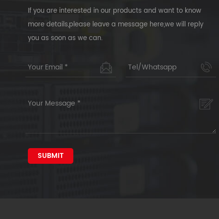
If you are interested in our products and want to know
more details,please leave a message here,we will reply
you as soon as we can.