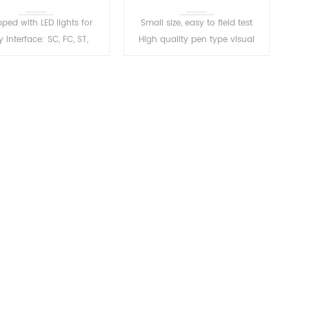
ped with LED lights for
Small size, easy to field test
 Interface: SC, FC, ST,
High quality pen type visual
ble FC-LC converter Mini
fault locator Easy identification
ct, stable light source,
of fiber break, bend, you can
D lighting, automatic
protect the fiber layer.
shutdown
READ MORE
READ MORE