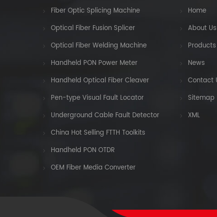
Fiber Optic Splicing Machine
Home
Optical Fiber Fusion Splicer
About Us
Optical Fiber Welding Machine
Products
Handheld PON Power Meter
News
Handheld Optical Fiber Cleaver
Contact 
Pen-type Visual Fault Locator
Sitemap
Underground Cable Fault Detector
XML
China Hot Selling FTTH Toolkits
Handheld PON OTDR
OEM Fiber Media Converter