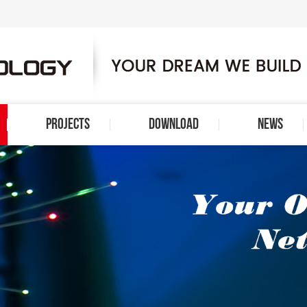
PROJECTS
DOWNLOAD
NEWS