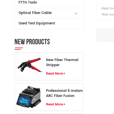
FTTH Tools
Ideal f
Optical Fiber Cable
fiber fu
rods.
Used Test Equipment
material,
service
require
NEW PRODUCTS
splicers
attentio
your hand
New Fiber Thermal
Stripper
Read More
Professional 6 motors
ARC Fiber Fusion
Splicer S8
Read More