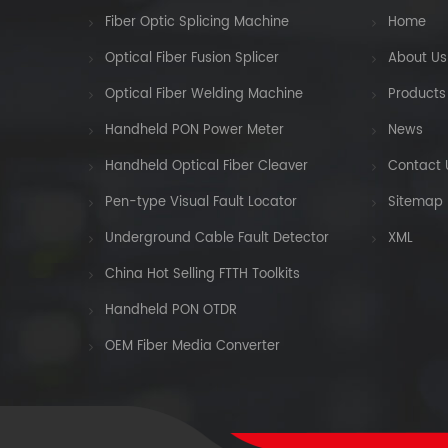
Fiber Optic Splicing Machine
Home
Optical Fiber Fusion Splicer
About Us
Optical Fiber Welding Machine
Products
Handheld PON Power Meter
News
Handheld Optical Fiber Cleaver
Contact 
Pen-type Visual Fault Locator
Sitemap
Underground Cable Fault Detector
XML
China Hot Selling FTTH Toolkits
Handheld PON OTDR
OEM Fiber Media Converter