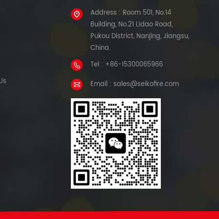
Address : Room 501, No.14
Building, No.21 Lidao Road,
Pukou District, Nanjing, Jiangsu,
China.
Tel : +86-15300065966
Us
Email : sales@seikofire.com