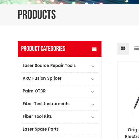
PRODUCTS
PRODUCT CATEGORIES
Laser Source Repair Tools
ARC Fusion Splicer
Palm OTDR
Fiber Test Instruments
Fiber Tool Kits
Laser Spare Parts
Orig
Electr