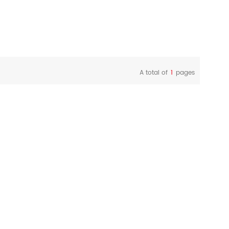
A total of
1
pages