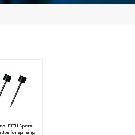
inal FTTH Spare
odes for splicing