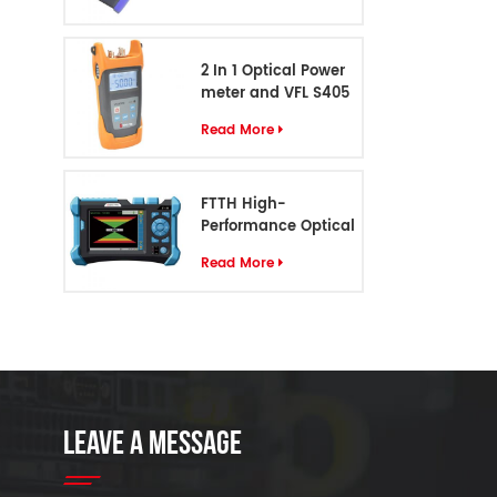
2 In 1 Optical Power
meter and VFL S405
Read More
FTTH High-
Performance Optical
Cable Identifier S-55
Read More
LEAVE A MESSAGE