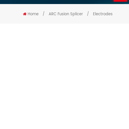
Home
/
ARC Fusion Splicer
/
Electrodes