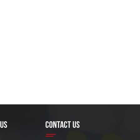
 US
CONTACT US