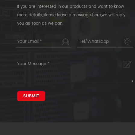
If you are interested in our products and want to know
more details,please leave a message here,we will reply
you as soon as we can.