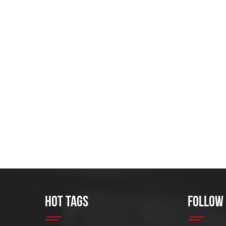
HOT TAGS
FOLLOW