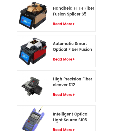
Handheld FTTH Fiber
Fusion Splicer S5
Read More
Automatic Smart
Optical Fiber Fusion
Splicer S6
Read More
High Precision Fiber
cleaver D12
Read More
Intelligent Optical
Light Source S106
Read More