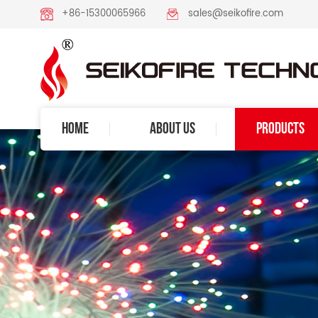
+86-15300065966
sales@seikofire.com
HOME
ABOUT US
PRODUCTS