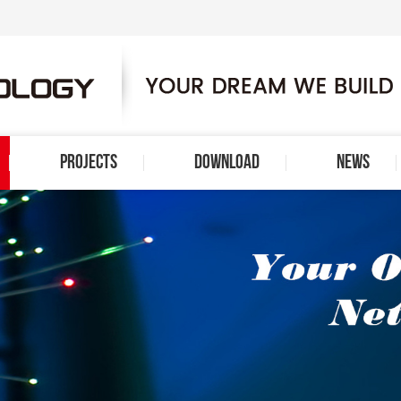
PROJECTS
DOWNLOAD
NEWS