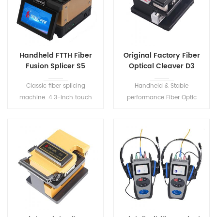
Handheld FTTH Fiber
Original Factory Fiber
Fusion Splicer S5
Optical Cleaver D3
Classic fiber splicing
Handheld & Stable
machine. 4.3-inch touch
performance Fiber Optic
screen, small size, easy to
Cleaver. Suitable for
carry. Dust-resistant, water-
0.25mm~0.9mm fiber
resistant, shock-resistant,
coating diameter.
greater environment
adaptability.