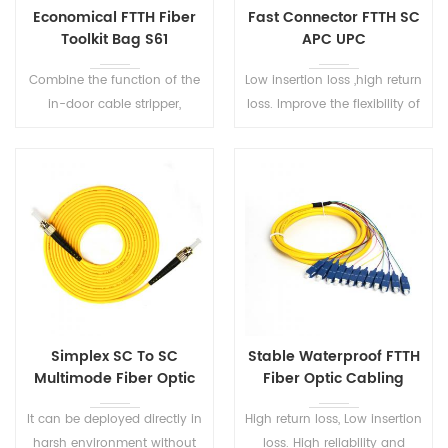
Economical FTTH Fiber
Fast Connector FTTH SC
Toolkit Bag S61
APC UPC
Combine the function of the
Low insertion loss ,high return
in-door cable stripper,
loss. Improve the flexibility of
cleaver, cleaning, and
optical wiring design as well
testing. Perfect tool kits in the
as reducing the time required
fiber optic Installation and
for fiber termination.
maintenance.
Simplex SC To SC
Stable Waterproof FTTH
Multimode Fiber Optic
Fiber Optic Cabling
Patch Cord
Pigtail SC/UPC
It can be deployed directly in
High return loss, Low insertion
harsh environment without
loss. High reliability and