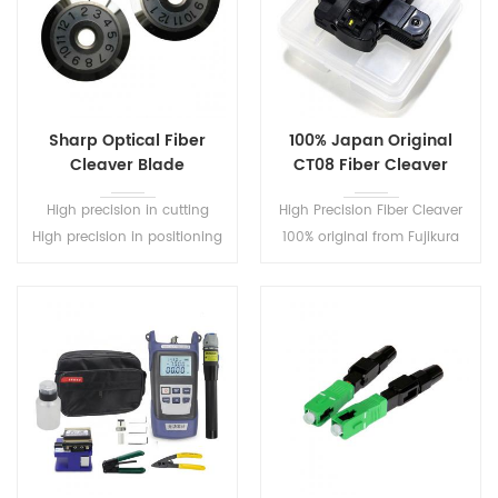
Sharp Optical Fiber
100% Japan Original
Cleaver Blade
CT08 Fiber Cleaver
High precision in cutting
High Precision Fiber Cleaver
High precision in positioning
100% original from Fujikura
Good wear resistance
Used with splicing machine
ftth cable cutting tools
optical fiber cleaver cable