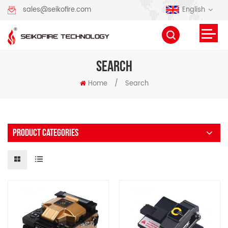
English
sales@seikofire.com
SEARCH
Home
/
Search
PRODUCT CATEGORIES