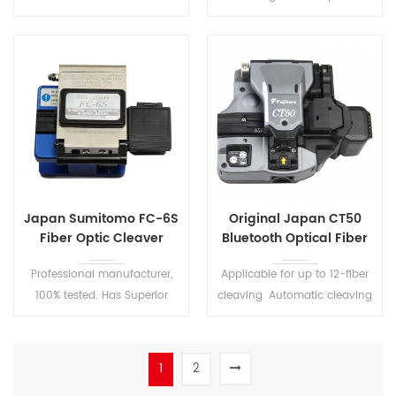
additional protection tube,
stability.
saving space and
construction cost, making
the maintenance more
conveniently.
Japan Sumitomo FC-6S
Original Japan CT50
Fiber Optic Cleaver
Bluetooth Optical Fiber
Cleaver
Professional manufacturer,
Applicable for up to 12-fiber
100% tested. Has Superior
cleaving. Automatic cleaving
Blade Height and Rotational
blade rotation via wireless
Adjustment.
communication. Original
CT50 optical fiber cleaver for
1
2
ribbon fusion splicer.