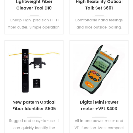
Lightweight Fiber
High flexibility Optical
Cleaver Tool D10
Talk Set S601
Cheap High-precision FTTH
Comfortable hand feelings,
fiber cutter. Simple operation
and nice outside looking.
with wide lid opening.
High quality conversation
connection and low
background noise. The user
can easily operate on this
optical tester.
New pattern Optical
Digital Mini Power
Fiber Identifier S505
meter +VFL S403
Rugged and easy-to-use. It
All in one power meter and
can quickly identify the
VFL function. Most compact