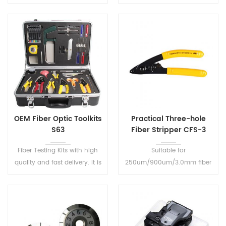
direction of transmitted fiber
in Size, ideal for field
and detect the presence of
operation. With wavelength
signals on optical fibers.
memory function, boot will
display the last shutdown
wavelength set.
OEM Fiber Optic Toolkits
Practical Three-hole
S63
Fiber Stripper CFS-3
Fiber Testing Kits with high
Suitable for
quality and fast delivery. It is
250um/900um/3.0mm fiber
a very useful and ideal tool
stripping Super accurate
kits for the on site fiber cable
hardened stripping jaws
construction.
Ensure smooth clean
stripping action