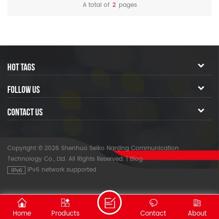
A total of
2
pages
HOT TAGS
FOLLOW US
CONTACT US
Copyright © 2026 Shenhuo Seiko Nanjing Communication
Technology Co., Ltd. All Rights Reserved.
|
Blog
IPv6 network supported
Home
Products
Contact
About