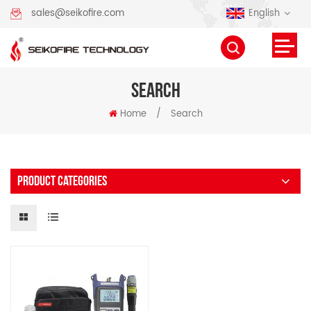
English
sales@seikofire.com
SEARCH
Home
/
Search
PRODUCT CATEGORIES