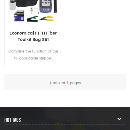
Economical FTTH Fiber
Toolkit Bag S61
Combine the function of the
in-door cable stripper,
cleaver, cleaning, and
testing. Perfect tool kits in the
fiber optic Installation and
A total of
1
pages
maintenance.
HOT TAGS