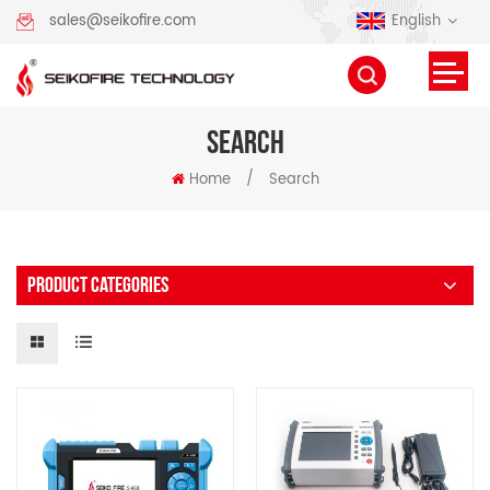
English
sales@seikofire.com
SEARCH
Home
/
Search
PRODUCT CATEGORIES