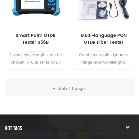
Smart Palm OTDR
Multi-language PON
Tester S66B
OTDR Fiber Tester
Several wavelengths can be
Combined multi-dynamic
chosen. S-66B series OTDR
range and wavelengths
have CE and FCC certificates.
Support English/ Chinese
Precision measurement of
input, adopts friendly input
test distance and the fiber
interface.
A total of
1
pages
loss.
HOT TAGS