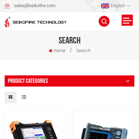
English
sales@seikofire.com
SEARCH
Home
/
Search
PRODUCT CATEGORIES