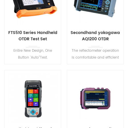
FTS510 Series Handheld
Secondhand yokogawa
OTDR Test Set
AQ1200 OTDR
Entire New Design, One
The reflectometer operation
Button 'Auto’'Test.
is comfortable and efficient
Lightweight, rugged,
due to the easy to use
dustproof and shockproof.
software, pass/fail analysis
FTS510 Series Handheld OTDR
and the ability to save
Test Set has 8 models to
configuration setups. A quick
meet various test
10-second startup helps to
environment.
minimize operation time.