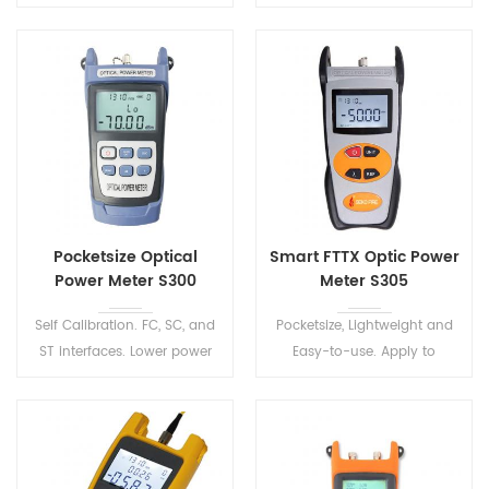
Lightweight, rugged,
RJ45 Ethernet Cable
dustproof and shockproof.
Sequence Distance Tracker.
FTS510 Series Handheld OTDR
One-click automatic test,
Test Set has 8 models to
automatic file saving,
meet various test
automatic analysis of test
environment.
results.
Pocketsize Optical
Smart FTTX Optic Power
Power Meter S300
Meter S305
Self Calibration. FC, SC, and
Pocketsize, Lightweight and
ST interfaces. Lower power
Easy-to-use. Apply to
consumption design, long
maintenance in Telecom &
standby time.
CATV, Fiber Optic Lab Testing
etec.