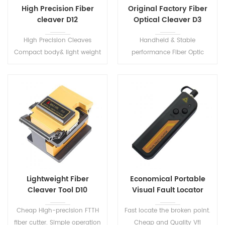
High Precision Fiber
Original Factory Fiber
cleaver D12
Optical Cleaver D3
High Precision Cleaves
Handheld & Stable
Compact body& light weight
performance Fiber Optic
Used with splicing machine
Cleaver. Suitable for
ftth cable cutting tools
0.25mm~0.9mm fiber
optical fiber cleaver cable
coating diameter.
Lightweight Fiber
Economical Portable
Cleaver Tool D10
Visual Fault Locator
S203
Cheap High-precision FTTH
Fast locate the broken point.
fiber cutter. Simple operation
Cheap and Quality Vfl