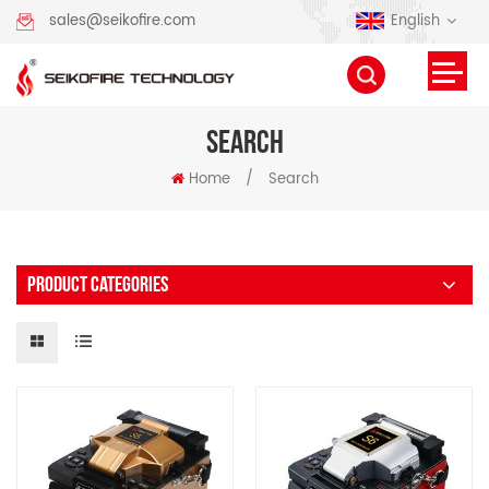
English
sales@seikofire.com
SEARCH
Home
/
Search
PRODUCT CATEGORIES