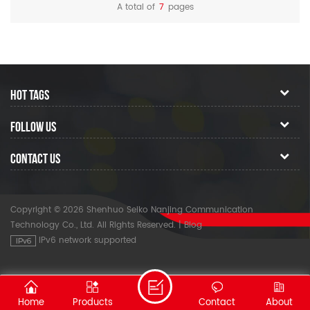
optical tester.
A total of
7
pages
HOT TAGS
FOLLOW US
CONTACT US
Copyright © 2026 Shenhuo Seiko Nanjing Communication
Technology Co., Ltd. All Rights Reserved.
|
Blog
IPv6 network supported
Home
Products
Contact
About