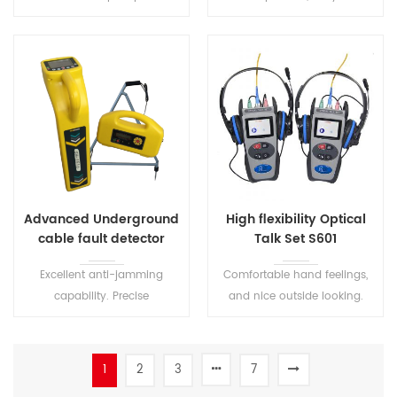
with wide lid opening.
Optical Fiber Visual Fault
Locator.
Advanced Underground
High flexibility Optical
cable fault detector
Talk Set S601
S1516
Excellent anti-jamming
Comfortable hand feelings,
capability. Precise
and nice outside looking.
positioning and sounding.
High quality conversation
Suitable for the detection of
connection and low
various underground metal
background noise. The user
1
2
3
7
pipelines.
can easily operate on this