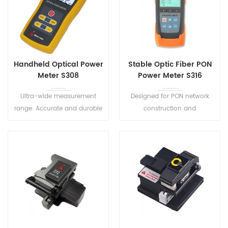
Handheld Optical Power
Stable Optic Fiber PON
Meter S308
Power Meter S316
Ultra-wide measurement
Designed for PON network
range. Accurate and durable
construction and
handheld meter designed for
maintenance. It can perform
the installation, operation
in-service testing of all PON
and maintenance of optical
signals (1310/1490/1550nm)
fibre network.
on any spot of the network.