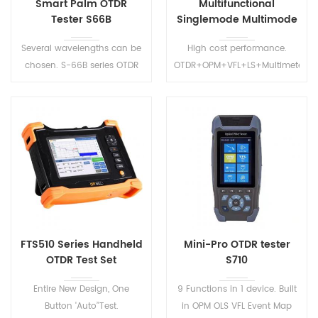
Smart Palm OTDR
Multifunctional
Tester S66B
Singlemode Multimode
OTDR S2100
Several wavelengths can be
High cost performance.
chosen. S-66B series OTDR
OTDR+OPM+VFL+LS+Multimeter+i
have CE and FCC certificates.
Map+Wifi+. Multiple choices
Precision measurement of
of wavelengths and dynamic
test distance and the fiber
ranges best meet the
loss.
requirement of the users.
FTS510 Series Handheld
Mini-Pro OTDR tester
OTDR Test Set
S710
Entire New Design, One
9 Functions in 1 device. Built
Button 'Auto’'Test.
in OPM OLS VFL Event Map