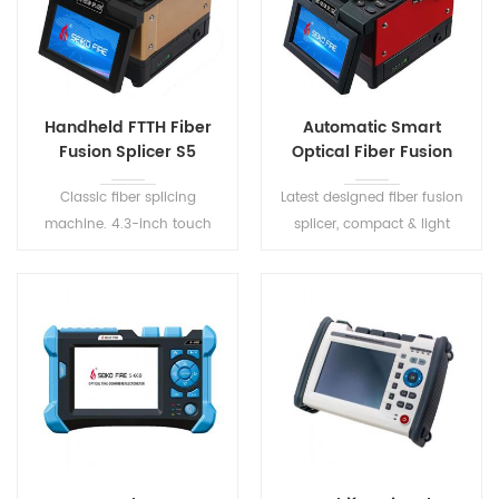
Handheld FTTH Fiber
Automatic Smart
Fusion Splicer S5
Optical Fiber Fusion
Splicer S6
Classic fiber splicing
Latest designed fiber fusion
machine. 4.3-inch touch
splicer, compact & light
screen, small size, easy to
weight. 8s for splicing, 18s for
carry. Dust-resistant, water-
tube-heating. Three-in-one
resistant, shock-resistant,
fiber fixture, suitable for all
greater environment
types of optic fibers.
adaptability.