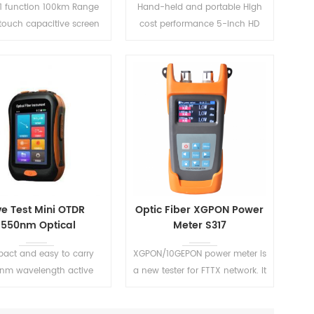
-1 function 100km Range
Hand-held and portable High
-touch capacitive screen
cost performance 5-inch HD
upport New gesture
touch screen Simple interface
ification function and
and one-button testing
screen capture
READ MORE
READ MORE
ve Test Mini OTDR
Optic Fiber XGPON Power
1550nm Optical
Meter S317
Reflectometer
act and easy to carry
XGPON/10GEPON power meter is
nm wavelength active
a new tester for FTTX network. It
fiber live test
has all the functions of
traditional PON tester. Such as