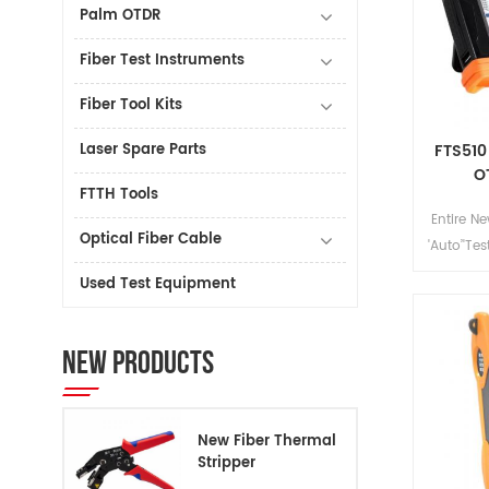
Palm OTDR
Fiber Test Instruments
Fiber Tool Kits
Laser Spare Parts
FTS510
O
FTTH Tools
Entire N
Optical Fiber Cable
'Auto’'Tes
dustpr
Used Test Equipment
FTS510 
Test Set
variou
NEW PRODUCTS
New Fiber Thermal
Stripper