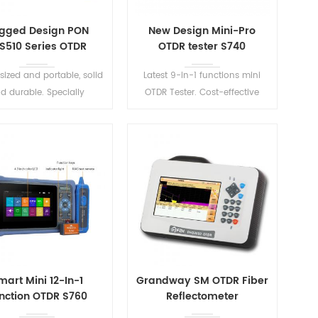
gged Design PON
New Design Mini-Pro
S510 Series OTDR
OTDR tester S740
sized and portable, solid
Latest 9-in-1 functions mini
d durable. Specially
OTDR Tester. Cost-effective
igned for PON network
optical network analysis test
uction and maintenance.
equipment, with the features of
lightweight, easily useable.
READ MORE
READ MORE
mart Mini 12-In-1
Grandway SM OTDR Fiber
nction OTDR S760
Reflectometer