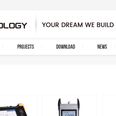
PROJECTS
DOWNLOAD
NEWS