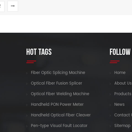
network engineering
2
construction, aintenance and
READ MORE
READ MORE
emergency repair test, and
production measurement of
optical fiber and cable
HOT TAGS
FOLLOW
Fiber Optic Splicing Machine
Home
Optical Fiber Fusion Splicer
About Us
Optical Fiber Welding Machine
Products
Handheld PON Power Meter
News
Handheld Optical Fiber Cleaver
Contact 
Pen-type Visual Fault Locator
Sitemap