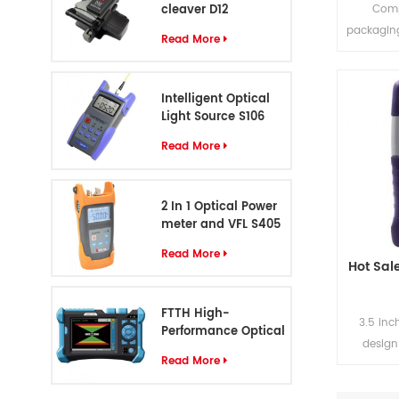
cleaver D12
Comp
packagin
Read More
to 500-1
Standa
custom
Intelligent Optical
OTD
Light Source S106
Read More
2 In 1 Optical Power
meter and VFL S405
Read More
Hot Sal
FTTH High-
3.5 inc
Performance Optical
design
Cable Identifier S-55
Read More