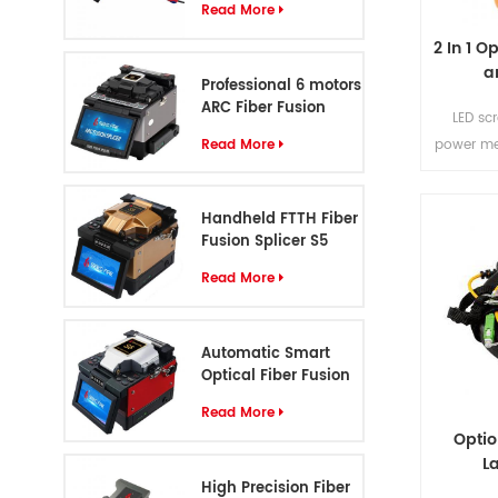
Read More
2 In 1 O
a
Professional 6 motors
ARC Fiber Fusion
LED sc
Splicer S8
Read More
power me
This tes
both 
Handheld FTTH Fiber
measurem
Fusion Splicer S5
tr
Read More
Automatic Smart
Optical Fiber Fusion
Splicer S6
Read More
Opti
L
High Precision Fiber