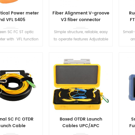
ptical Power meter
Fiber Alignment V-groove
Ru
nd VFL S405
V3 fiber connector
FT
reen SC FC ST optic
Simple structure, reliable, easy
Small-
ter with VFL function
to operate features Adjustable
an
ter allows to perform
site-seats can be applied to all
des
optical power/loss
kinds of coated fibers.
constr
ents and Fiber faults
acing visually.
READ MORE
READ MORE
onal SC FC OTDR
Boxed OTDR Launch
S
aunch Cable
Cables UPC/APC
Fu