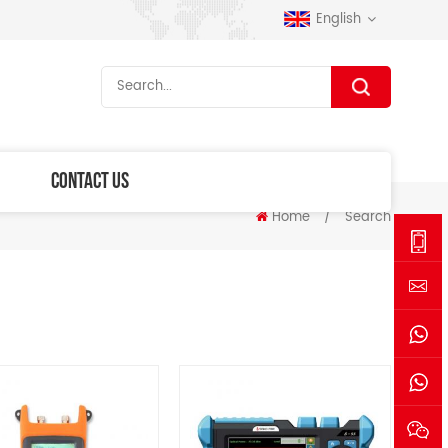
English
CONTACT US
Home
/
Search
+86-
1530006
sales@se
+861530
+861770