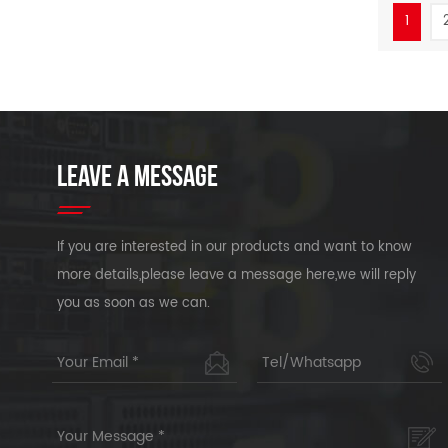
1
LEAVE A MESSAGE
If you are interested in our products and want to know
more details,please leave a message here,we will reply
you as soon as we can.