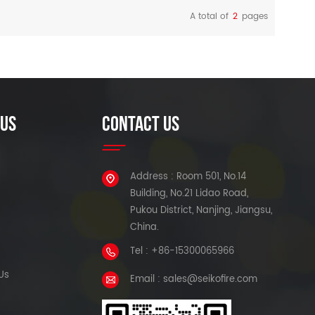
1490nm/1550nm/1577nm
A total of
2
pages
(downlink spectrum) and
READ MORE
READ MORE
1270nm/1310nm (burst mode
uplink spectrum) optical fiber.
 US
CONTACT US
Address : Room 501, No.14
Building, No.21 Lidao Road,
Pukou District, Nanjing, Jiangsu,
China.
Tel : +86-15300065966
Us
Email : sales@seikofire.com