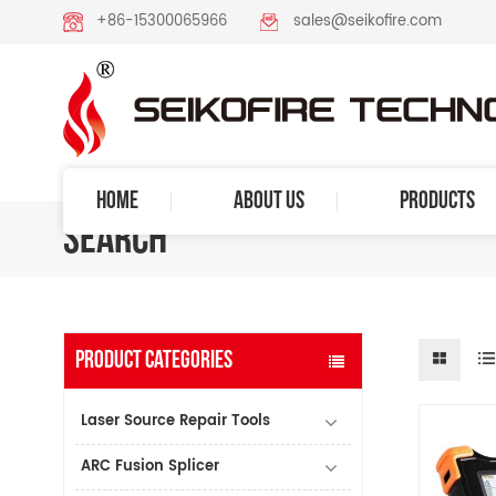
+86-15300065966
sales@seikofire.com
HOME
ABOUT US
PRODUCTS
SEARCH
PRODUCT CATEGORIES
Laser Source Repair Tools
ARC Fusion Splicer