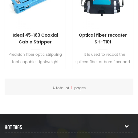
Ideal 45-163 Coaxial
Optical fiber recoater
Cable Stripper
SH-T101
Precision fiber optic stripping
1. lt is used to recoat the
tool capable. Lightweight
spliced fiber or bare fiber and
and compact
fiber repair, to protect the
splicing area and recover
fiber elasticity. 2. The high-
A total of
1
pages
refractive glue is cured in 1s
and the low-refractive glue is
cured in 7s 3. It is suitable for
the coating needs of various
single-mode, multimode,
HOT TAGS
various polarization
maintaining fibers, and