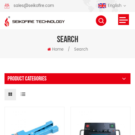
English
sales@seikofire.com
SEARCH
Home
/
Search
PRODUCT CATEGORIES