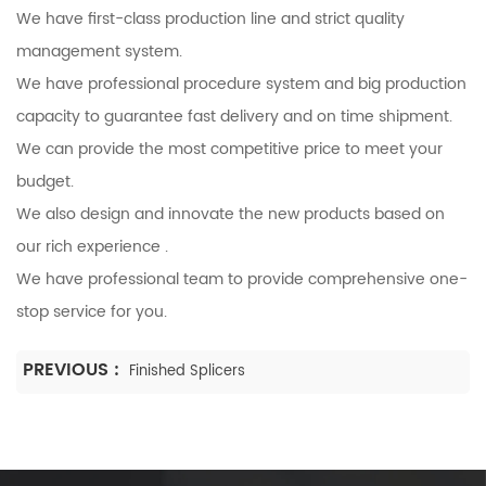
We have first-class production line and strict quality
management system.
We have professional procedure system and big production
capacity to guarantee fast delivery and on time shipment.
We can provide the most competitive price to meet your
budget.
We also design and innovate the new products based on
our rich experience .
We have professional team to provide comprehensive one-
stop service for you.
PREVIOUS :
Finished Splicers