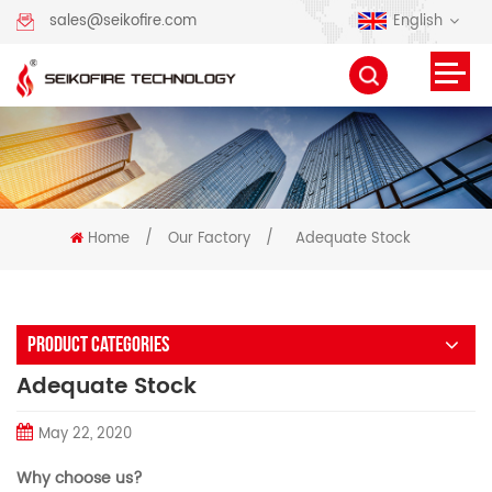
English
sales@seikofire.com
Home
/
Our Factory
/
Adequate Stock
PRODUCT CATEGORIES
Adequate Stock
May 22, 2020
Why choose us?