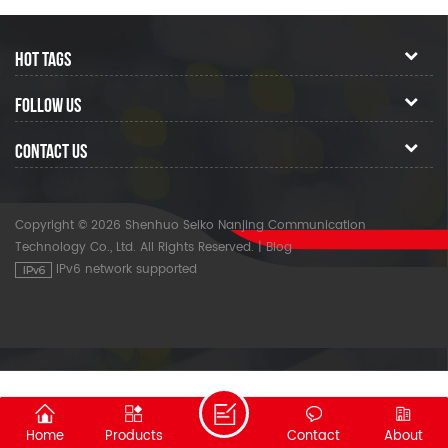
HOT TAGS
FOLLOW US
CONTACT US
Copyright © 2026 Shenhuo Seiko Nanjing Communication
Technology Co., Ltd. All Rights Reserved.
|
Blog
IPv6 network supported
Home
Products
Contact
About