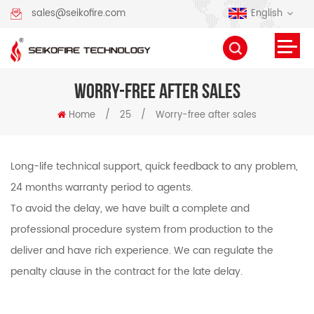
English
sales@seikofire.com
WORRY-FREE AFTER SALES
Home
/
25
/
Worry-free after sales
Long-life technical support, quick feedback to any problem,
24 months warranty period to agents.
To avoid the delay, we have built a complete and
professional procedure system from production to the
deliver and have rich experience. We can regulate the
penalty clause in the contract for the late delay.